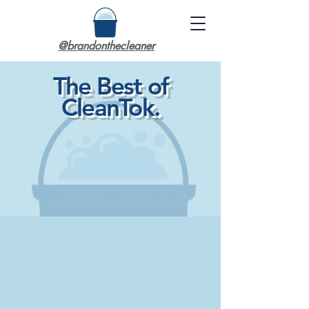
@brandonthecleaner
The Best of
CleanTok.